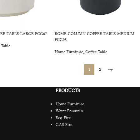
E TABLE LARGE FCG07
ROME COLUMN COFFEE TABLE MEDIUM
FCG08
 Table
Home Furniture
,
Coffee Table
1
2
→
PRODUCTS
Home Furniture
Water Fountain
Eco-Fire
GAS Fire