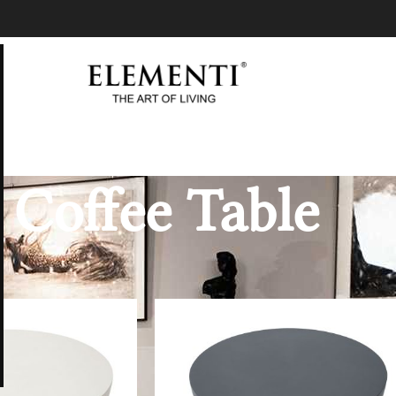
Coffee Table
Coffee Table
Show
9