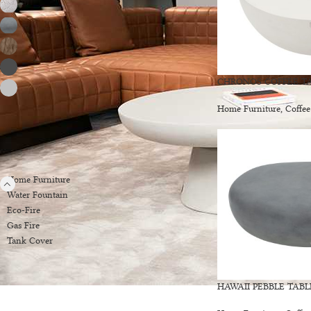
Drift Wood
2
Moon Grey
2
Red Wood
2
Slate Black
13
CHRONOS COFFEE TA
Space Grey
14
Home Furniture
,
Coffee
PRODUCT CATEGORIES
Home Furniture
Water Fountain
Eco-Fire
Gas Fire
Tank Cover
HAWAII PEBBLE TABL