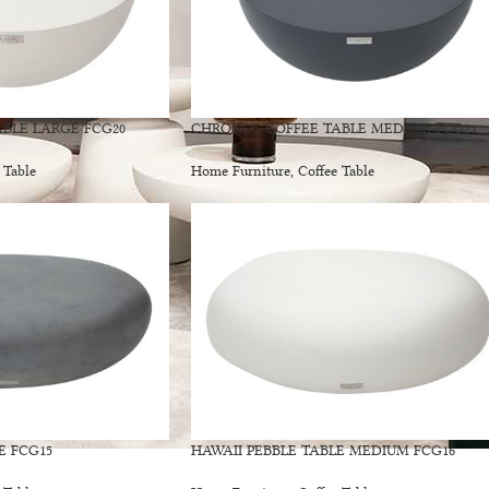
BLE LARGE FCG20
CHRONOS COFFEE TABLE MEDIUM FCG21
 Table
Home Furniture
,
Coffee Table
E FCG15
HAWAII PEBBLE TABLE MEDIUM FCG16