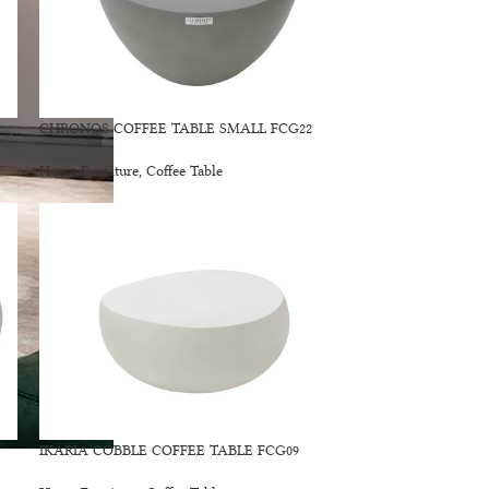
CHRONOS COFFEE TABLE SMALL FCG22
Home Furniture
,
Coffee Table
IKARIA COBBLE COFFEE TABLE FCG09