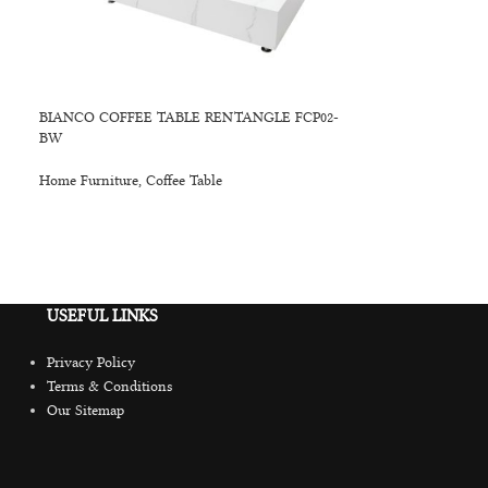
BIANCO COFFEE TABLE RENTANGLE FCP02-
BW
Home Furniture
,
Coffee Table
USEFUL LINKS
Privacy Policy
Terms & Conditions
Our Sitemap