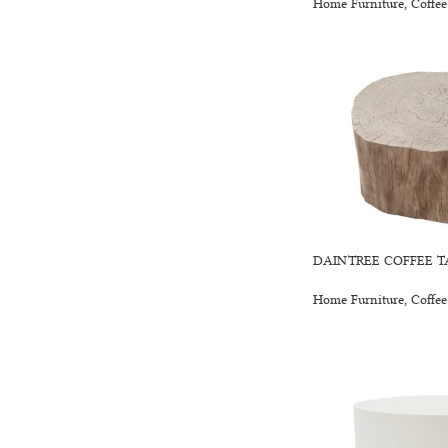
Home Furniture
,
Coffee
DAINTREE COFFEE T
Home Furniture
,
Coffee