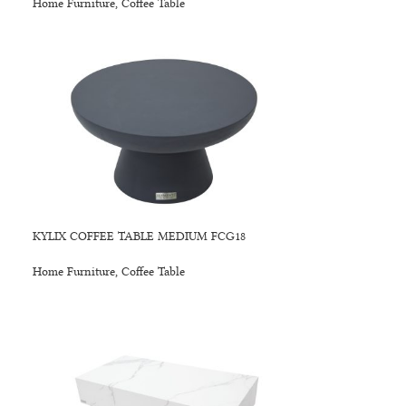
Home Furniture
,
Coffee Table
KYLIX COFFEE TABLE MEDIUM FCG18
Home Furniture
,
Coffee Table