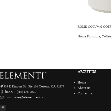
ROME COLUMN COFFE
Home Furniture
,
Coffee
ABOUT US
Home
505 E Rincon St., Ste 100 Corona, CA 92879
About us
Phone: 1 (800) 678-7294
Contact us
Email: sales@elementiau.com