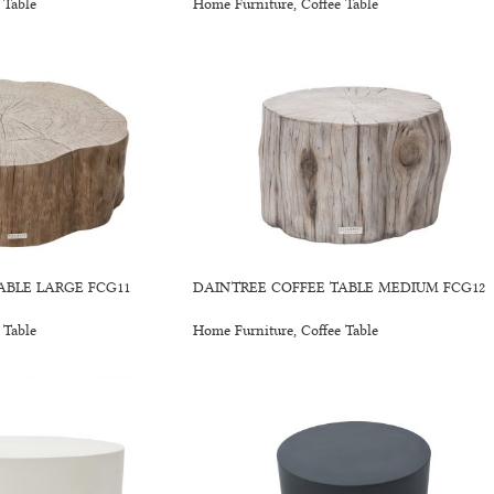
 Table
Home Furniture
,
Coffee Table
ABLE LARGE FCG11
DAINTREE COFFEE TABLE MEDIUM FCG12
 Table
Home Furniture
,
Coffee Table