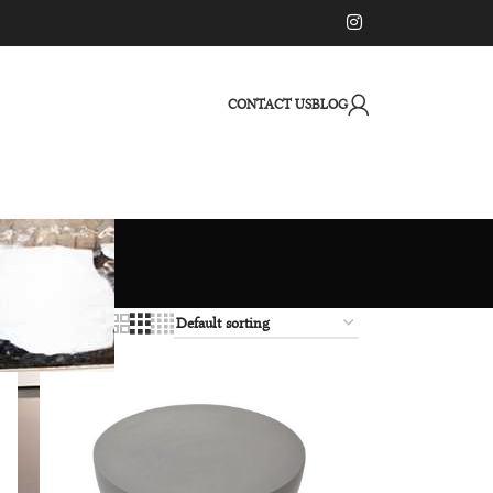
CONTACT US
BLOG
12
18
24