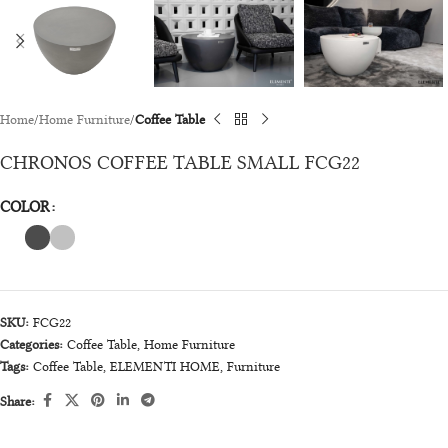
Home
Home Furniture
Coffee Table
CHRONOS COFFEE TABLE SMALL FCG22
COLOR
SKU:
FCG22
Categories:
Coffee Table
,
Home Furniture
Tags:
Coffee Table
,
ELEMENTI HOME
,
Furniture
Share: