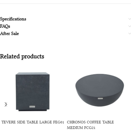
Specifications
FAQs
After Sale
Related products
SELECT OPTIONS
SELECT OPTIONS
TEVERE SIDE TABLE LARGE FEG01
CHRONOS COFFEE TABLE
MEDIUM FCG21