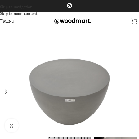
Skip to navigation
Skip to main content
MENU
Click to enlarge