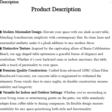
Description
Product Description
⧫
Modern Minimalist Design:
Elevate your space with our sleek accent table,
blending Scandinavian simplicity with contemporary flair. Its clean lines and
minimalist aesthetic make it a plush addition to any modern décor.
⧫
Distinctive Texture:
Inspired by the captivating allure of Ikaria Cobblestone
Beach, our egg-shaped table epitomizes a graceful fusion of elegance and
symbolism. Whether it’s your backyard oasis or indoor sanctuary, this table
adds a touch of personality to your space.
⧫
Premium Quality Construction:
Crafted from advanced GFRC (Glass Fiber
Reinforced Concrete), our concrete table is engineered to withstand the
elements. From windy days to rainy nights, its durable construction ensures
stability and longevity.
⧫
Versatile for Indoor and Outdoor Settings:
Whether you’re unwinding in
your living room or entertaining guests on the patio, our table seamlessly
adapts from coffee table to dining companion. Its flexible design ensures
suitability for any space prioritizing both style and functionality.