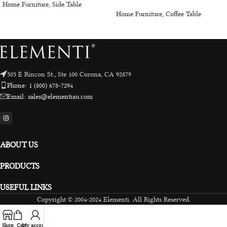
Home Furniture
,
Side Table
Home Furniture
,
Coffee Table
505 E Rincon St., Ste 100 Corona, CA 92879
Phone: 1 (800) 678-7294
Email: sales@elementiau.com
ABOUT US
PRODUCTS
USEFUL LINKS
Copyright © 2004-2024 Elementi. All Rights Reserved.
Shop
Cart
My account