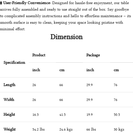
⧫
User-Friendly Convenience:
Designed for hassle-free enjoyment, our table
arrives fully assembled and ready to use straight out of the box. Say goodbye
to complicated assembly instructions and hello to effortless maintenance – its
smooth surface is easy to clean, keeping your space looking pristine with
minimal effort.
Dimension
Product
Package
Specification
inch
cm
inch
cm
Length
26
66
29.9
76
Width
26
66
29.9
76
Height
16.3
41.5
19.9
50.5
Weight
54.2 lbs
24.6 kgs
66 lbs
30 kgs