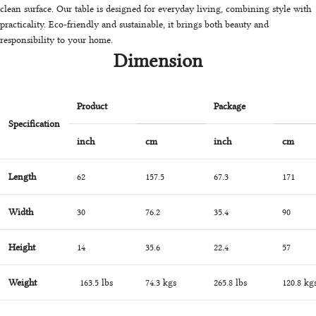
clean surface. Our table is designed for everyday living, combining style with
practicality. Eco-friendly and sustainable, it brings both beauty and
responsibility to your home.
Dimension
Product
Package
Specification
inch
cm
inch
cm
Length
62
157.5
67.3
171
Width
30
76.2
35.4
90
Height
14
35.6
22.4
57
Weight
163.5 lbs
74.3 kgs
265.8 lbs
120.8 kg