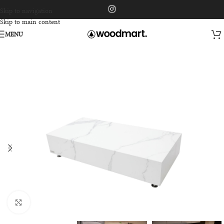
Skip to navigation
Skip to main content
MENU
Click to enlarge