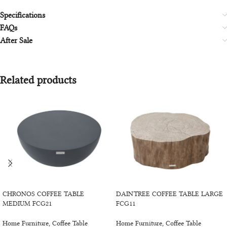
Specifications
FAQs
After Sale
Related products
SELECT OPTIONS
SELECT OPTIONS
CHRONOS COFFEE TABLE
DAINTREE COFFEE TABLE LARGE
MEDIUM FCG21
FCG11
Home Furniture
,
Coffee Table
Home Furniture
,
Coffee Table