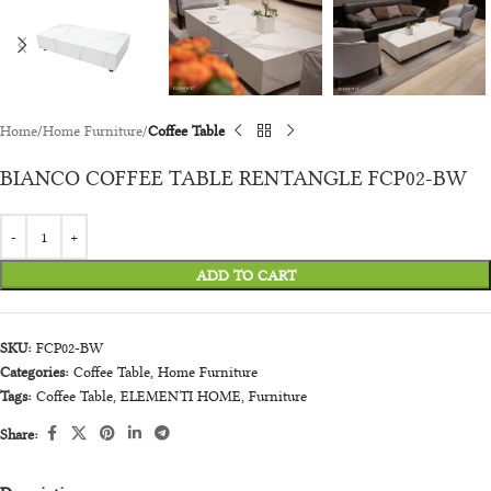
Home
Home Furniture
Coffee Table
BIANCO COFFEE TABLE RENTANGLE FCP02-BW
ADD TO CART
SKU:
FCP02-BW
Categories:
Coffee Table
,
Home Furniture
Tags:
Coffee Table
,
ELEMENTI HOME
,
Furniture
Share: