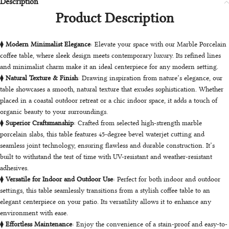
Description
Product Description
⧫
Modern Minimalist Elegance
: Elevate your space with our Marble Porcelain
coffee table, where sleek design meets contemporary luxury. Its refined lines
and minimalist charm make it an ideal centerpiece for any modern setting.
⧫
Natural Texture & Finish
: Drawing inspiration from nature’s elegance, our
table showcases a smooth, natural texture that exudes sophistication. Whether
placed in a coastal outdoor retreat or a chic indoor space, it adds a touch of
organic beauty to your surroundings.
⧫
Superior Craftsmanship
: Crafted from selected high-strength marble
porcelain slabs, this table features 45-degree bevel waterjet cutting and
seamless joint technology, ensuring flawless and durable construction. It’s
built to withstand the test of time with UV-resistant and weather-resistant
adhesives.
⧫
Versatile for Indoor and Outdoor Use
: Perfect for both indoor and outdoor
settings, this table seamlessly transitions from a stylish coffee table to an
elegant centerpiece on your patio. Its versatility allows it to enhance any
environment with ease.
⧫
Effortless
Maintenance
: Enjoy the convenience of a stain-proof and easy-to-