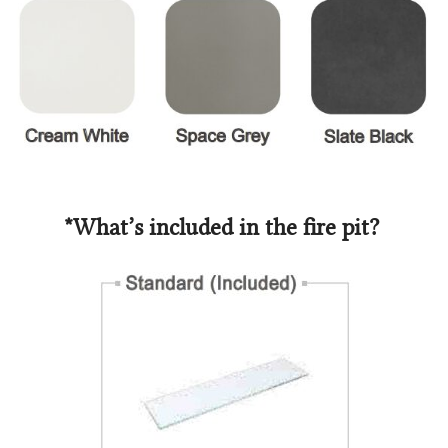
*What’s included in the fire pit?