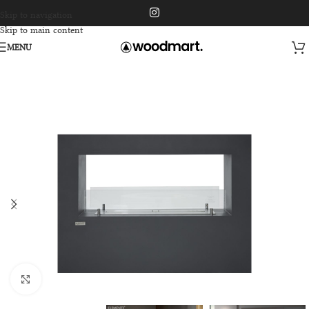
Skip to navigation
Skip to main content
MENU
Click to enlarge