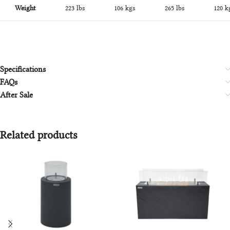
Weight
223 lbs
106 kgs
265 lbs
120 k
Specifications
FAQs
After Sale
Related products