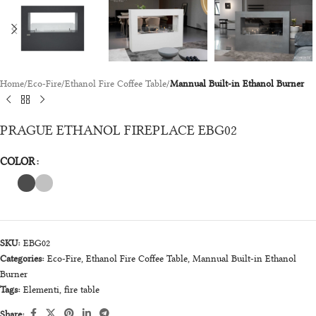
Home
Eco-Fire
Ethanol Fire Coffee Table
Mannual Built-in Ethanol Burner
PRAGUE ETHANOL FIREPLACE EBG02
COLOR
SKU:
EBG02
Categories:
Eco-Fire
,
Ethanol Fire Coffee Table
,
Mannual Built-in Ethanol
Burner
Tags:
Elementi
,
fire table
Share: