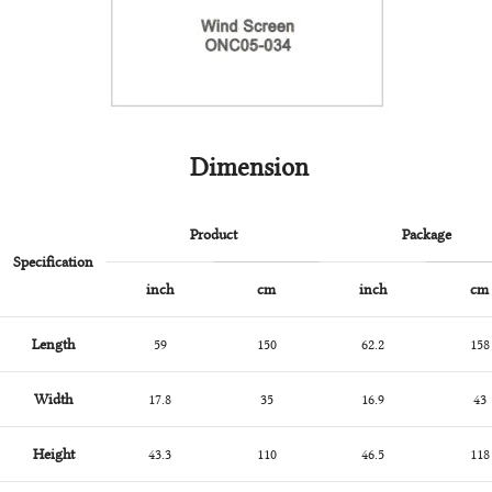
Dimension
Product
Package
Specification
inch
cm
inch
cm
Length
59
150
62.2
158
Width
17.8
35
16.9
43
Height
43.3
110
46.5
118