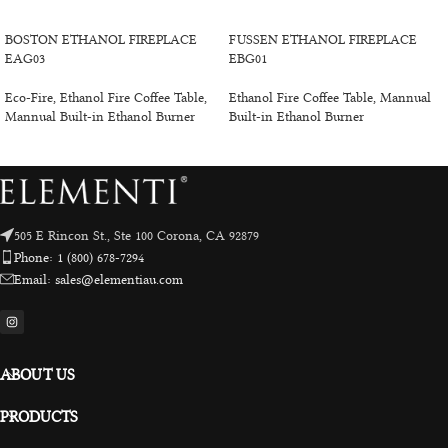
SELECT OPTIONS
ADD TO CART
BOSTON ETHANOL FIREPLACE
FUSSEN ETHANOL FIREPLACE
EAG03
EBG01
Eco-Fire
,
Ethanol Fire Coffee Table
,
Ethanol Fire Coffee Table
,
Mannual
Mannual Built-in Ethanol Burner
Built-in Ethanol Burner
505 E Rincon St., Ste 100 Corona, CA 92879
Phone: 1 (800) 678-7294
Email: sales@elementiau.com
ABOUT US
PRODUCTS