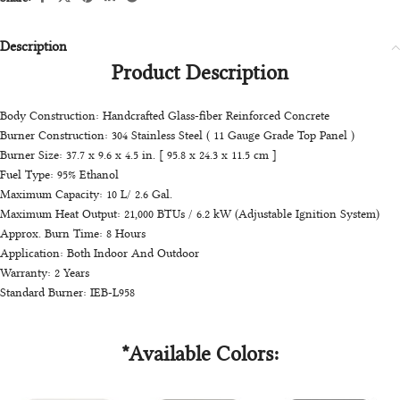
Description
Product Description
Body Construction: Handcrafted Glass-fiber Reinforced Concrete
Burner Construction: 304 Stainless Steel ( 11 Gauge Grade Top Panel )
Burner Size: 37.7 x 9.6 x 4.5 in. [ 95.8 x 24.3 x 11.5 cm ]
Fuel Type: 95% Ethanol
Maximum Capacity: 10 L/ 2.6 Gal.
Maximum Heat Output: 21,000 BTUs / 6.2 kW (Adjustable Ignition System)
Approx. Burn Time: 8 Hours
Application: Both Indoor And Outdoor
Warranty: 2 Years
Standard Burner: IEB-L958
*Available Colors: