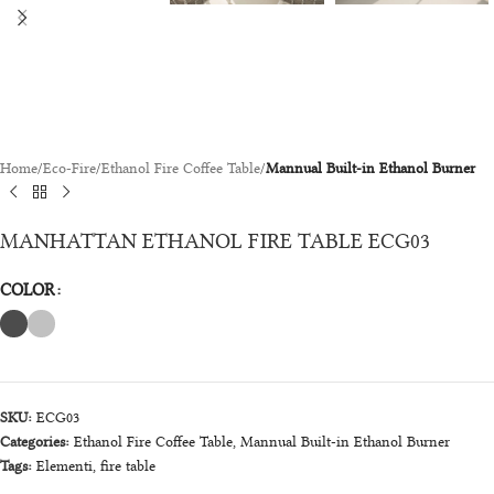
Home
Eco-Fire
Ethanol Fire Coffee Table
Mannual Built-in Ethanol Burner
MANHATTAN ETHANOL FIRE TABLE ECG03
COLOR
SKU:
ECG03
Categories:
Ethanol Fire Coffee Table
,
Mannual Built-in Ethanol Burner
Tags:
Elementi
,
fire table