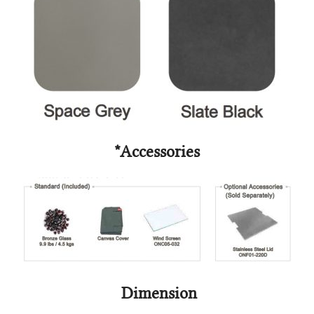
*Accessories
Dimension