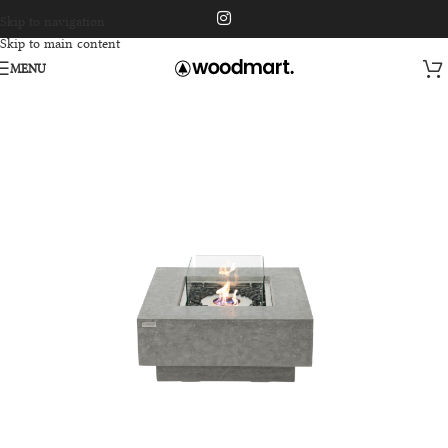
Skip to navigation
Skip to main content
MENU