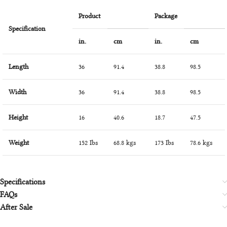
Product
Package
Specification
in.
cm
in.
cm
Length
36
91.4
38.8
98.5
Width
36
91.4
38.8
98.5
Height
16
40.6
18.7
47.5
Weight
152 Ibs
68.8 kgs
173 Ibs
78.6 kgs
Specifications
FAQs
After Sale