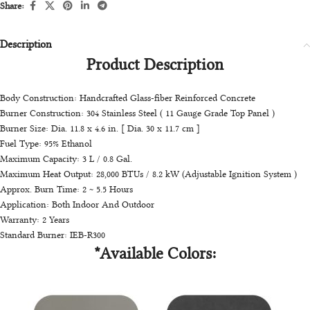
Share:
Description
Product Description
Body Construction: Handcrafted Glass-fiber Reinforced Concrete
Burner Construction: 304 Stainless Steel ( 11 Gauge Grade Top Panel )
Burner Size: Dia. 11.8 x 4.6 in. [ Dia. 30 x 11.7 cm ]
Fuel Type: 95% Ethanol
Maximum Capacity: 3 L / 0.8 Gal.
Maximum Heat Output: 28,000 BTUs / 8.2 kW (Adjustable Ignition System )
Approx. Burn Time: 2 ~ 5.5 Hours
Application: Both Indoor And Outdoor
Warranty: 2 Years
Standard Burner: IEB-R300
*Available Colors: