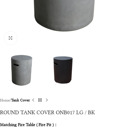
Click to enlarge
Home
Tank Cover
ROUND TANK COVER ONB017 LG / BK
Matching Fire Table ( Fire Pit )：