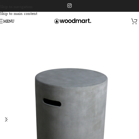
Skip to navigation
Skip to main content
MENU