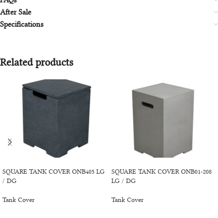
FAQs
After Sale
Specifications
Related products
BUY PRODUCT
BUY PRODUCT
SQUARE TANK COVER ONB405 LG
SQUARE TANK COVER ONB01-208
/ DG
LG / DG
Tank Cover
Tank Cover