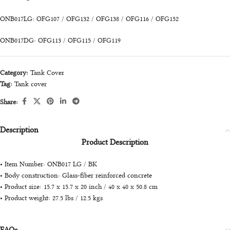
ONB017LG: OFG107 / OFG132 / OFG138 / OFG116 / OFG152
ONB017DG: OFG113 / OFG115 / OFG119
Category:
Tank Cover
Tag:
Tank cover
Share:
Description
Product Description
• Item Number: ONB017 LG / BK
• Body construction: Glass-fiber reinforced concrete
• Product size: 15.7 x 15.7 x 20 inch / 40 x 40 x 50.8 cm
• Product weight: 27.5 lbs / 12.5 kgs